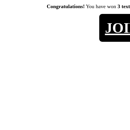
Congratulations!
You have won
3 tex
JO