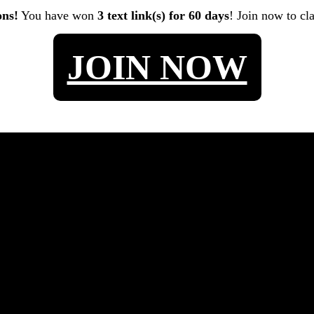
ons!
You have won
3 text link(s) for 60 days
! Join now to cl
JOIN NOW