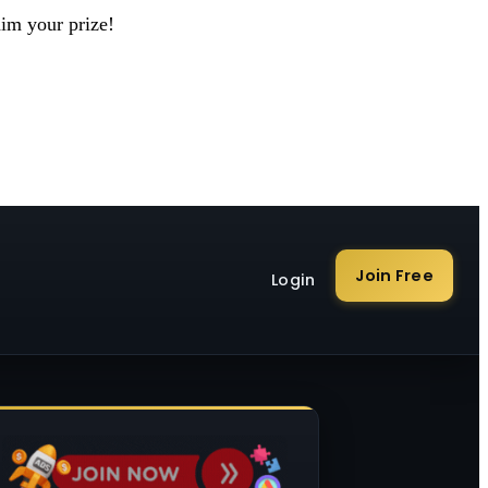
aim your prize!