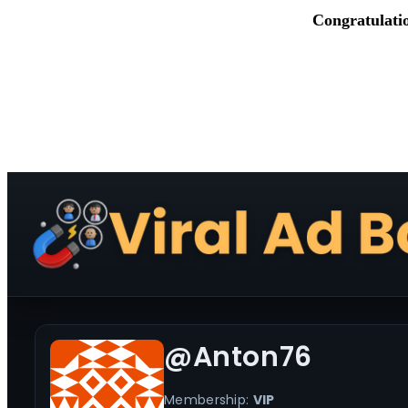
Congratulati