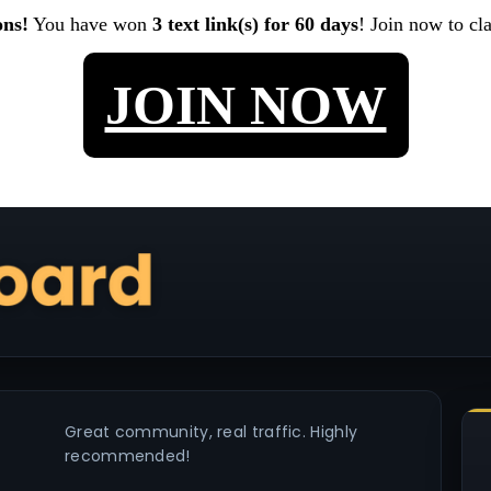
ons!
You have won
3 text link(s) for 60 days
! Join now to cl
JOIN NOW