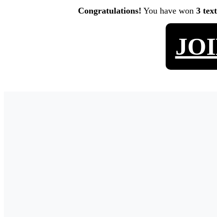
Congratulations!
You have won
3 tex
JO