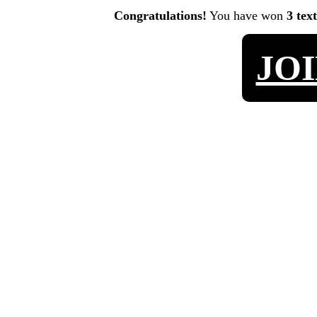
Congratulations!
You have won
3 tex
JO