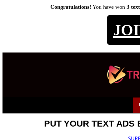
Congratulations!
You have won
3 tex
JO