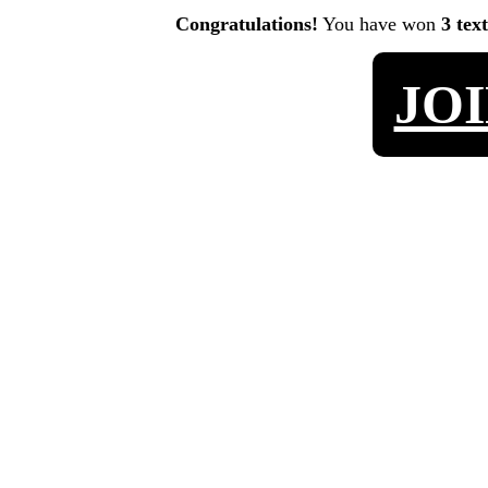
Congratulations!
You have won
3 tex
JO