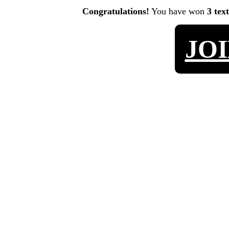
Congratulations!
You have won
3 tex
JO