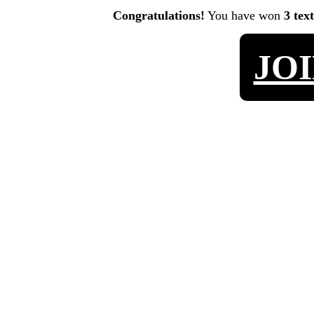
Congratulations!
You have won
3 tex
JO