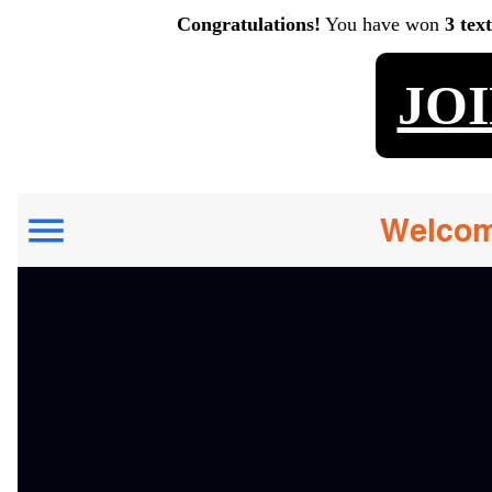
Congratulations!
You have won
3 tex
JO