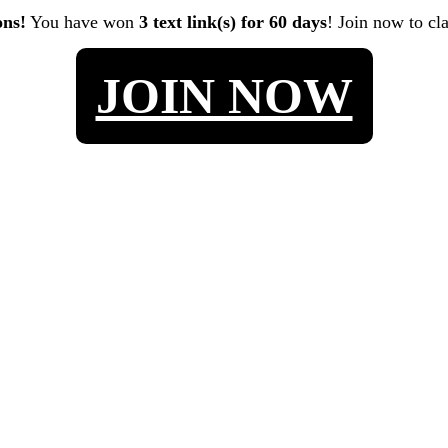
ons!
You have won
3 text link(s) for 60 days
! Join now to cl
JOIN NOW