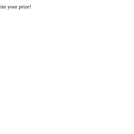
aim your prize!