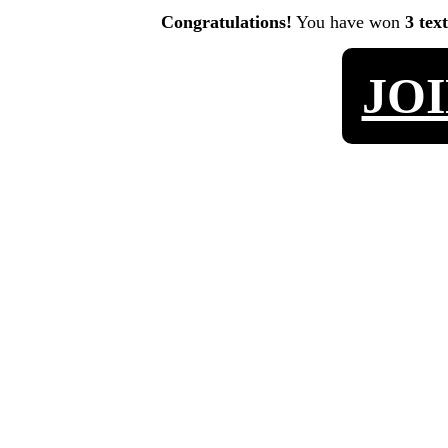
Congratulations!
You have won
3 tex
JO