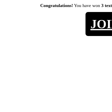
Congratulations!
You have won
3 tex
JO