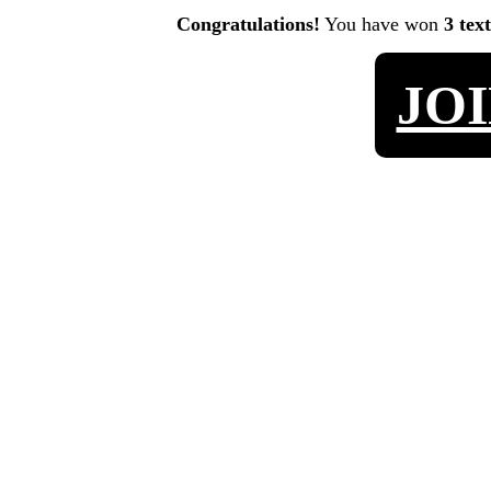
Congratulations!
You have won
3 tex
JO