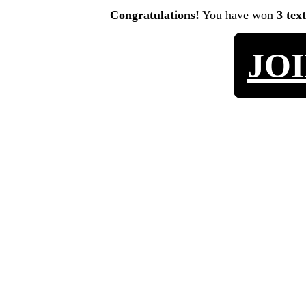
Congratulations!
You have won
3 tex
JO