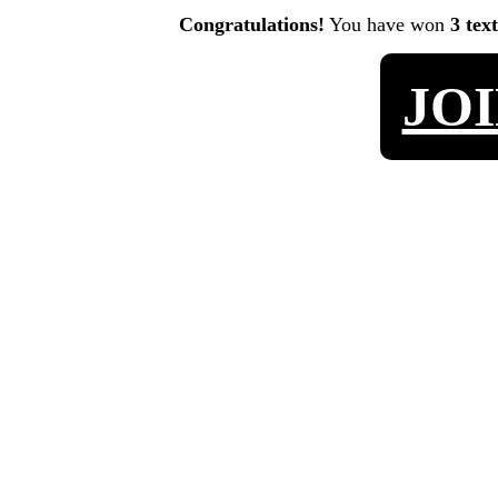
Congratulations!
You have won
3 tex
JO