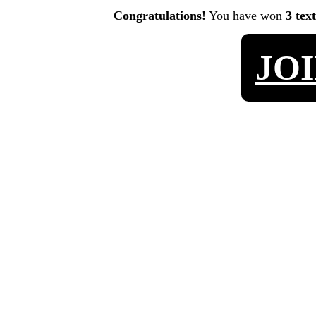
Congratulations!
You have won
3 tex
JO