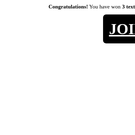
Congratulations!
You have won
3 tex
JO