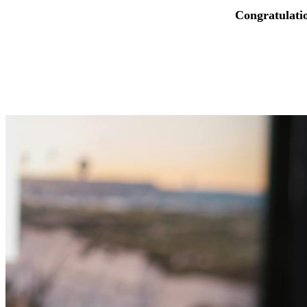
Congratulati