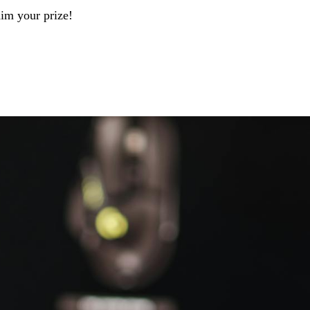
aim your prize!