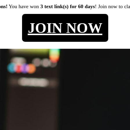
ons!
You have won
3 text link(s) for 60 days
! Join now to cl
JOIN NOW