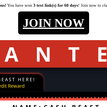
ons!
You have won
3 text link(s) for 60 days
! Join now to cl
JOIN NOW