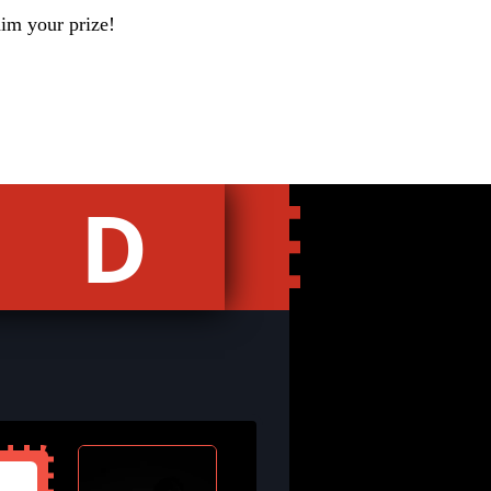
aim your prize!