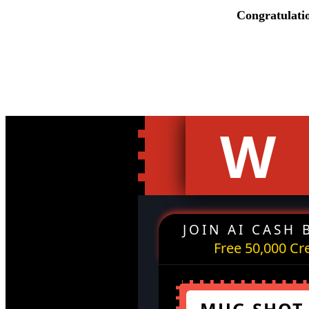
Congratulati