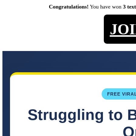
Congratulations!
You have won
3 tex
JO