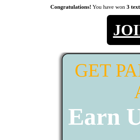
Congratulations!
You have won
3 tex
JO