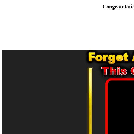
Congratulati