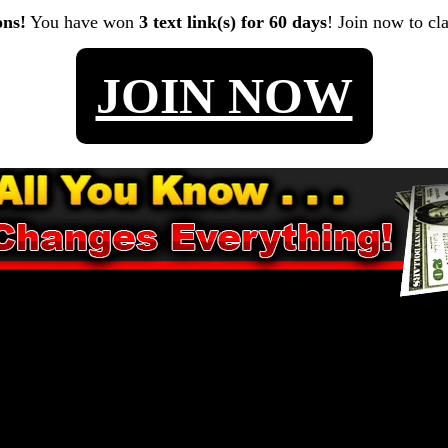
ons!
You have won
3 text link(s) for 60 days
! Join now to cl
JOIN NOW