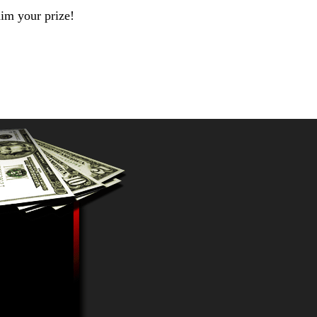
aim your prize!