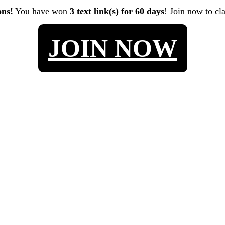
ons!
You have won
3 text link(s) for 60 days
! Join now to cl
JOIN NOW