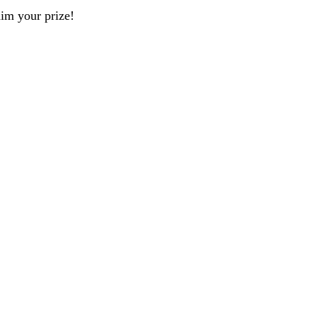
aim your prize!