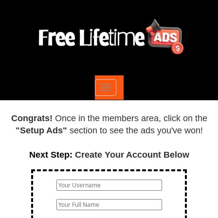
Toggle
navigation
Congrats!
Once in the members area, click on the
"Setup Ads"
section to see the ads you've won!
Next Step:
Create Your Account Below