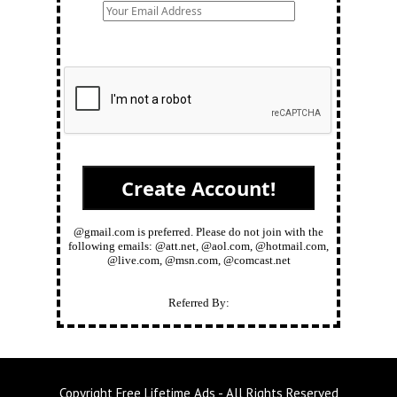
@gmail.com is preferred. Please do not join with the
following emails: @att.net, @aol.com, @hotmail.com,
@live.com, @msn.com, @comcast.net
Referred By:
Copyright Free Lifetime Ads - All Rights Reserved