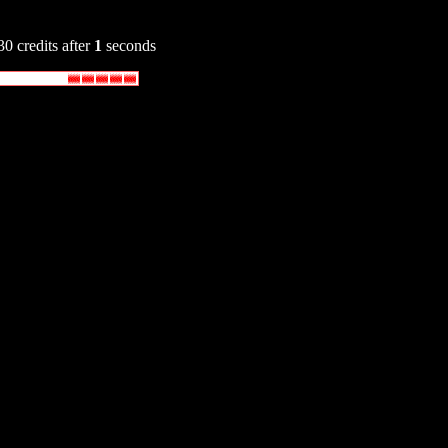
30 credits after
1
seconds