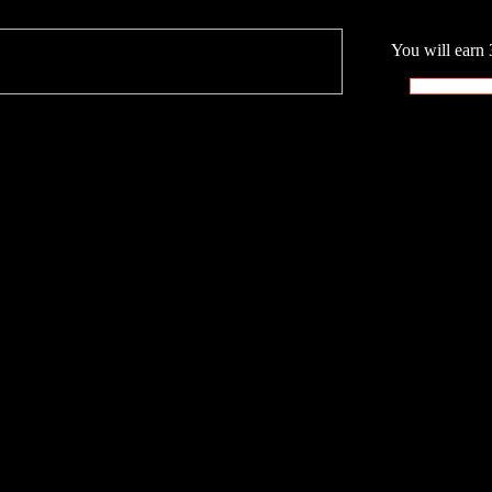
You will earn 