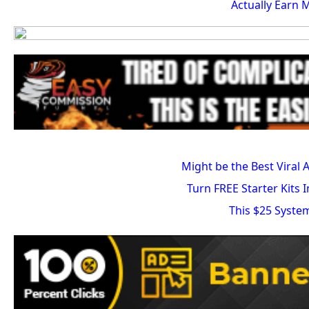
Actually Earn 
Might be the Best Viral 
Turn FREE Starter Kits 
This $25 Syste