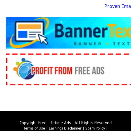
Proven Emai
Copyright Free Lifetime Ads - All Rights Reserved
Terms of Use
|
Earnings Disclaimer
|
Spam Policy
|