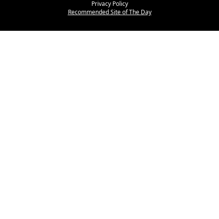
Privacy Policy
Recommended Site of The Day