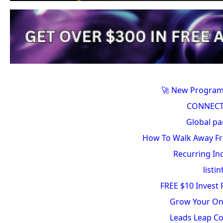
🚀 New Program
CONNECT
Global pa
How To Walk Away Fr
Recurring In
listin
FREE $10 Invest
Grow Your On
Leads Leap C