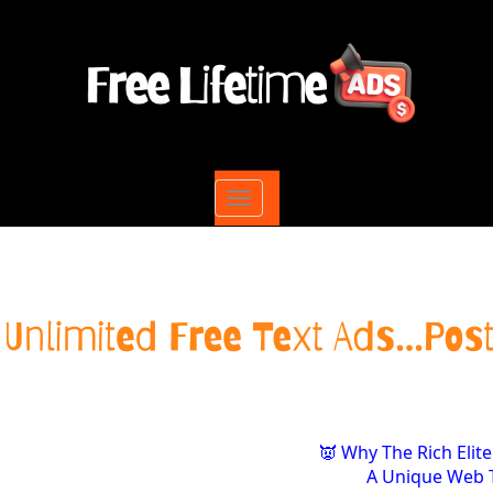
Toggle
navigation
👿 Why The Rich Elite
A Unique Web T